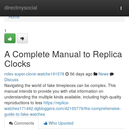
Home
directmysocial
Togg
navi
Home
1
A Complete Manual to Replica
Clocks
rolex-super-clone-watche191578
56 days ago
News
Discuss
Navigating the world of fake timepieces can be complex. This
manual intends to provide you with vital information on
understanding the multiple kinds available, including high-quality
reproductions to less
https://replica-
watches171492.dgbloggers.com/42155779/the-comprehensive-
guide-to-fake-watches
Comments
Who Upvoted