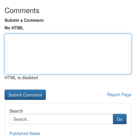
Comments
Submit a Comment
No HTML
HTML is disabled
Report Page
Search
Go
Published News