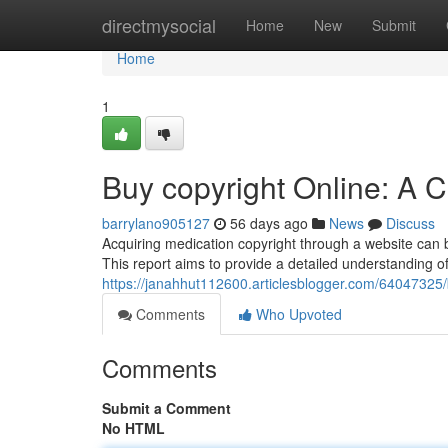
Home
directmysocial
Home
New
Submit
Home
1
Buy copyright Online: A
barrylano905127
56 days ago
News
Discuss
Acquiring medication copyright through a website can be
This report aims to provide a detailed understanding of
https://janahhut112600.articlesblogger.com/6404732
Comments
Who Upvoted
Comments
Submit a Comment
No HTML