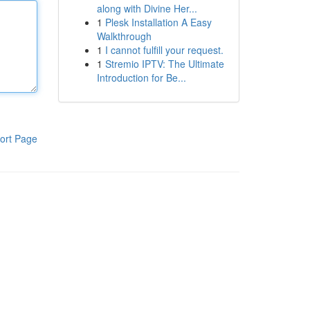
along with Divine Her...
1
Plesk Installation A Easy
Walkthrough
1
I cannot fulfill your request.
1
Stremio IPTV: The Ultimate
Introduction for Be...
ort Page