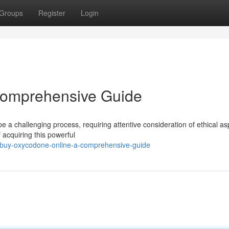
Groups
Register
Login
 Comprehensive Guide
 a challenging process, requiring attentive consideration of ethical as
 acquiring this powerful
5/buy-oxycodone-online-a-comprehensive-guide