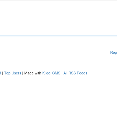
Rep
d
|
Top Users
| Made with
Kliqqi CMS
|
All RSS Feeds