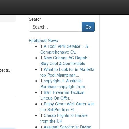
Search
Go
Published News
1
A Tool: VPN Service: - A
Comprehensive Ov...
1
New Orleans AC Repair:
Stay Cool & Comfortable
1
What to Look for in Marietta
pects.
top Pool Maintenan...
1
copyright in Australia
Purchase copyright from ...
1
B&T Firearms Tactical
Lineup On Offer...
1
Enjoy Clean Well Water with
the SoftPro Iron Fi...
1
Cheap Flights to Harare
from the UK
1
Aasimar Sorcerers: Divine