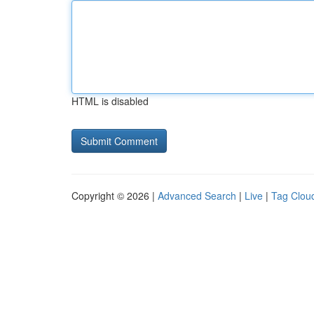
HTML is disabled
Copyright © 2026 |
Advanced Search
|
Live
|
Tag Clou