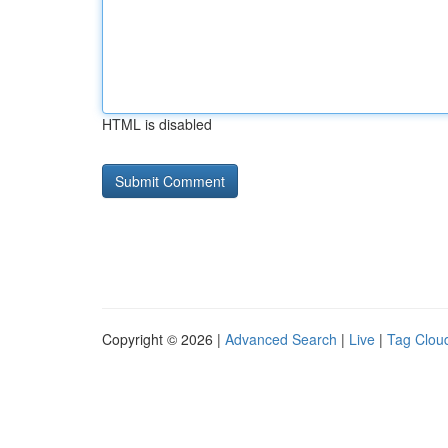
HTML is disabled
Copyright © 2026 |
Advanced Search
|
Live
|
Tag Clou