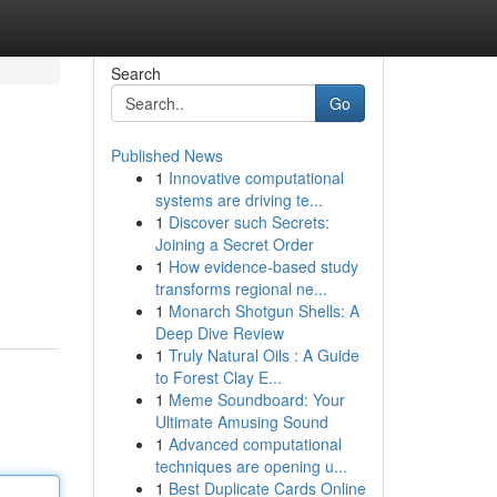
Search
Go
Published News
1
Innovative computational
systems are driving te...
1
Discover such Secrets:
Joining a Secret Order
1
How evidence-based study
transforms regional ne...
1
Monarch Shotgun Shells: A
Deep Dive Review
1
Truly Natural Oils : A Guide
to Forest Clay E...
1
Meme Soundboard: Your
Ultimate Amusing Sound
1
Advanced computational
techniques are opening u...
1
Best Duplicate Cards Online