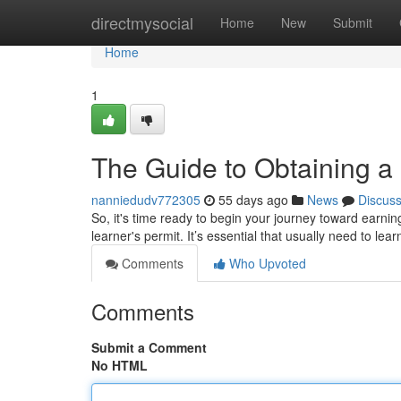
Home
directmysocial
Home
New
Submit
Home
1
The Guide to Obtaining a 
nanniedudv772305
55 days ago
News
Discus
So, it's time ready to begin your journey toward earning 
learner's permit. It’s essential that usually need to lea
Comments
Who Upvoted
Comments
Submit a Comment
No HTML