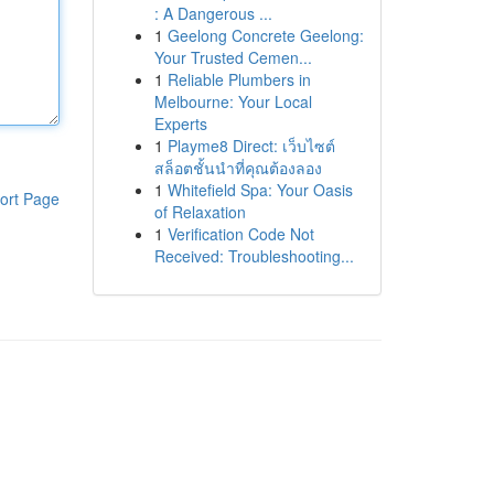
: A Dangerous ...
1
Geelong Concrete Geelong:
Your Trusted Cemen...
1
Reliable Plumbers in
Melbourne: Your Local
Experts
1
Playme8 Direct: เว็บไซต์
สล็อตชั้นนำที่คุณต้องลอง
1
Whitefield Spa: Your Oasis
ort Page
of Relaxation
1
Verification Code Not
Received: Troubleshooting...