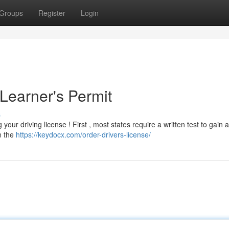
Groups
Register
Login
Learner's Permit
s
your driving license ! First , most states require a written test to gain a
rn the
https://keydocx.com/order-drivers-license/