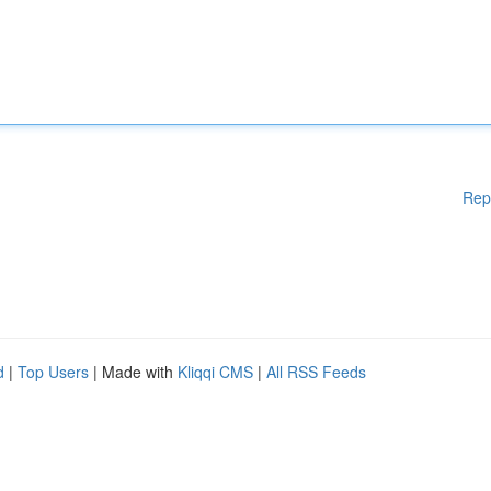
Rep
d
|
Top Users
| Made with
Kliqqi CMS
|
All RSS Feeds