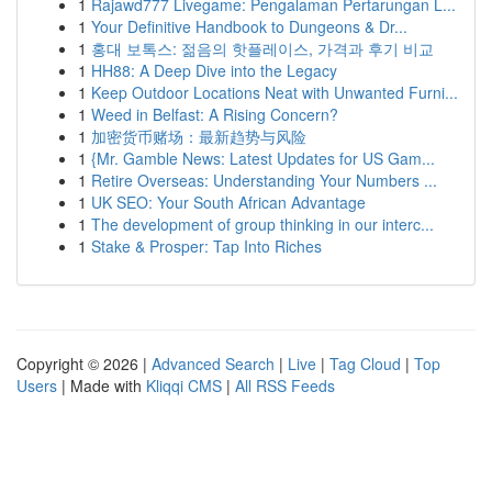
1
Rajawd777 Livegame: Pengalaman Pertarungan L...
1
Your Definitive Handbook to Dungeons & Dr...
1
홍대 보톡스: 젊음의 핫플레이스, 가격과 후기 비교
1
HH88: A Deep Dive into the Legacy
1
Keep Outdoor Locations Neat with Unwanted Furni...
1
Weed in Belfast: A Rising Concern?
1
加密货币赌场：最新趋势与风险
1
{Mr. Gamble News: Latest Updates for US Gam...
1
Retire Overseas: Understanding Your Numbers ...
1
UK SEO: Your South African Advantage
1
The development of group thinking in our interc...
1
Stake & Prosper: Tap Into Riches
Copyright © 2026 |
Advanced Search
|
Live
|
Tag Cloud
|
Top
Users
| Made with
Kliqqi CMS
|
All RSS Feeds