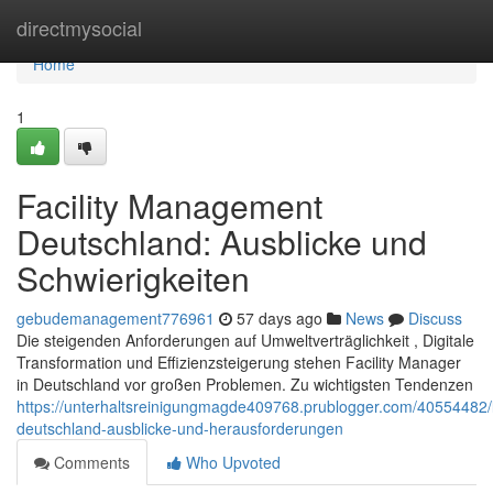
Home
directmysocial
Home
1
Facility Management
Deutschland: Ausblicke und
Schwierigkeiten
gebudemanagement776961
57 days ago
News
Discuss
Die steigenden Anforderungen auf Umweltverträglichkeit , Digitale
Transformation und Effizienzsteigerung stehen Facility Manager
in Deutschland vor großen Problemen. Zu wichtigsten Tendenzen
https://unterhaltsreinigungmagde409768.prublogger.com/40554482
deutschland-ausblicke-und-herausforderungen
Comments
Who Upvoted