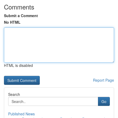
Comments
Submit a Comment
No HTML
HTML is disabled
Report Page
Search
Go
Published News