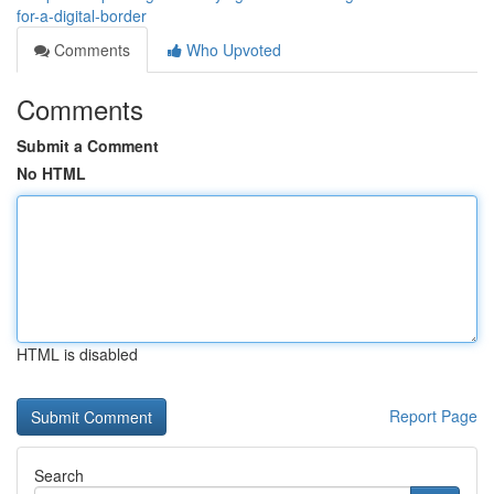
for-a-digital-border
Comments
Who Upvoted
Comments
Submit a Comment
No HTML
HTML is disabled
Report Page
Search