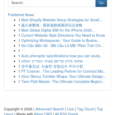
Go
Published News
1
Best Shopify Website Setup Strategies for Small...
1
贏久娛樂城：最新遊戲推薦與玩法攻略
1
Best Global Digital SIM for the iPhone 2026...
1
Current Website Style Directions You Need to Know
1
Optimizing Workspaces : Your Guide to Busine...
1
Soi Cầu Biên Số · Bắt Cầu Lô MB: Phân Tích Chi...
1
```
1
Auto phoropter specifications how you can study...
1
שחזור מידע מדיסק קשיח: המדריך המלא
1
청주출장샵, 진솔한 경험담과 주의사항
1
PT Cosmar : The Leading Partner for Contract Ma...
1
20oz Skinny Tumbler Wraps: Your Ultimate Design...
1
Teen Patti Master: The Ultimate Complete Beginn...
Copyright © 2026 |
Advanced Search
|
Live
|
Tag Cloud
|
Top
Users
| Made with
Kliqqi CMS
|
All RSS Feeds