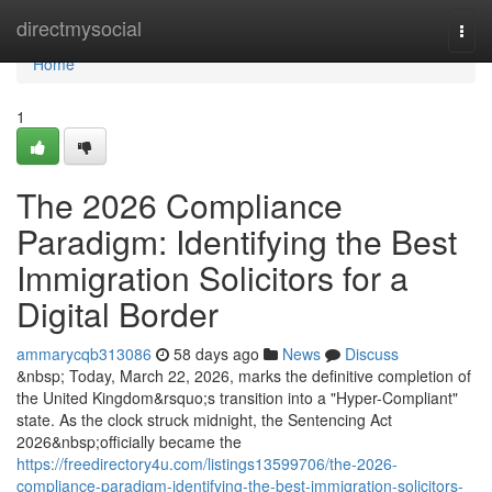
Home
directmysocial
Togg
navi
Home
1
The 2026 Compliance
Paradigm: Identifying the Best
Immigration Solicitors for a
Digital Border
ammarycqb313086
58 days ago
News
Discuss
&nbsp; Today, March 22, 2026, marks the definitive completion of
the United Kingdom&rsquo;s transition into a "Hyper-Compliant"
state. As the clock struck midnight, the Sentencing Act
2026&nbsp;officially became the
https://freedirectory4u.com/listings13599706/the-2026-
compliance-paradigm-identifying-the-best-immigration-solicitors-