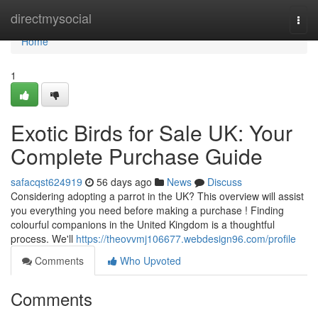
Home
directmysocial
Togg
navi
Home
1
Exotic Birds for Sale UK: Your
Complete Purchase Guide
safacqst624919
56 days ago
News
Discuss
Considering adopting a parrot in the UK? This overview will assist
you everything you need before making a purchase ! Finding
colourful companions in the United Kingdom is a thoughtful
process. We'll
https://theovvmj106677.webdesign96.com/profile
Comments
Who Upvoted
Comments