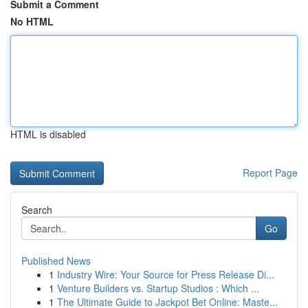
Submit a Comment
No HTML
HTML is disabled
Report Page
Search
Go
Published News
1
Industry Wire: Your Source for Press Release Di...
1
Venture Builders vs. Startup Studios : Which ...
1
The Ultimate Guide to Jackpot Bet Online: Maste...