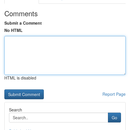
Comments
Submit a Comment
No HTML
HTML is disabled
Report Page
Search
Go