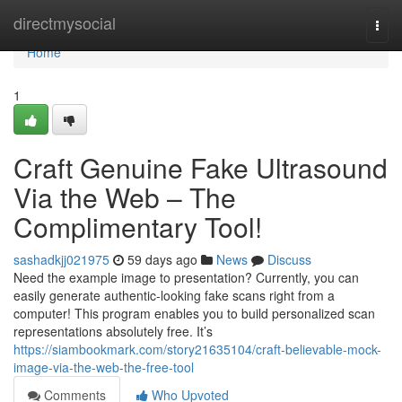
Home
directmysocial
Togg
navi
Home
1
Craft Genuine Fake Ultrasound
Via the Web – The
Complimentary Tool!
sashadkjj021975
59 days ago
News
Discuss
Need the example image to presentation? Currently, you can
easily generate authentic-looking fake scans right from a
computer! This program enables you to build personalized scan
representations absolutely free. It’s
https://siambookmark.com/story21635104/craft-believable-mock-
image-via-the-web-the-free-tool
Comments
Who Upvoted