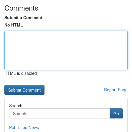
Comments
Submit a Comment
No HTML
HTML is disabled
Report Page
Search
Go
Published News