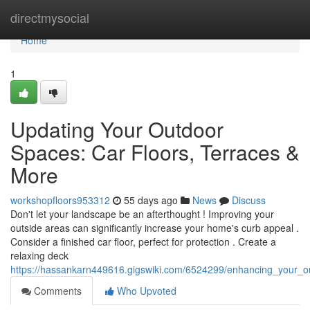
Home
directmysocial
Home
1
Updating Your Outdoor
Spaces: Car Floors, Terraces &
More
workshopfloors953312
55 days ago
News
Discuss
Don't let your landscape be an afterthought ! Improving your
outside areas can significantly increase your home's curb appeal .
Consider a finished car floor, perfect for protection . Create a
relaxing deck
https://hassankarn449616.gigswiki.com/6524299/enhancing_your_o
Comments
Who Upvoted