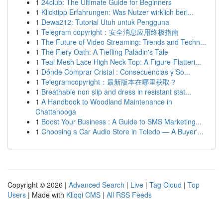
1
24club: The Ultimate Guide for Beginners
1
Klicktipp Erfahrungen: Was Nutzer wirklich beri...
1
Dewa212: Tutorial Utuh untuk Pengguna
1
Telegram copyright：安全消息应用终极指南
1
The Future of Video Streaming: Trends and Techn...
1
The Fiery Oath: A Tiefling Paladin's Tale
1
Teal Mesh Lace High Neck Top: A Figure-Flatteri...
1
Dónde Comprar Cristal : Consecuencias y So...
1
Telegramcopyright：最新版本在哪里获取？
1
Breathable non slip and dress in resistant stat...
1
A Handbook to Woodland Maintenance in
Chattanooga
1
Boost Your Business : A Guide to SMS Marketing...
1
Choosing a Car Audio Store in Toledo — A Buyer'...
Copyright © 2026 |
Advanced Search
|
Live
|
Tag Cloud
|
Top
Users
| Made with
Kliqqi CMS
|
All RSS Feeds