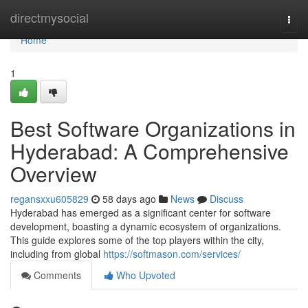
Home
directmysocial
Togg
navi
Home
1
Best Software Organizations in
Hyderabad: A Comprehensive
Overview
regansxxu605829
58 days ago
News
Discuss
Hyderabad has emerged as a significant center for software
development, boasting a dynamic ecosystem of organizations.
This guide explores some of the top players within the city,
including from global
https://softmason.com/services/
Comments
Who Upvoted