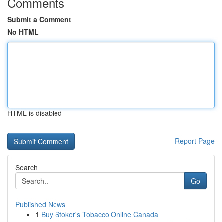
Comments
Submit a Comment
No HTML
HTML is disabled
Report Page
Search
Go
Published News
1
Buy Stoker's Tobacco Online Canada