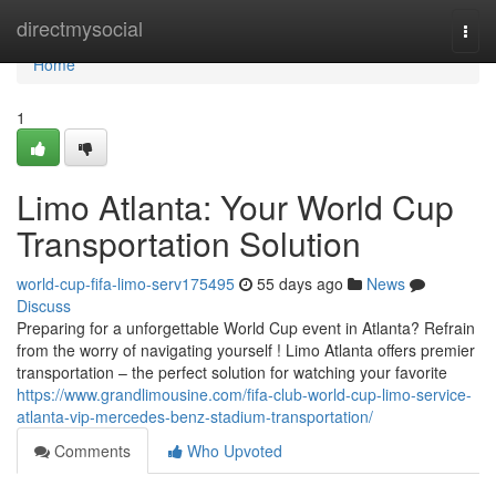
Home
directmysocial
Togg
navi
Home
1
Limo Atlanta: Your World Cup
Transportation Solution
world-cup-fifa-limo-serv175495
55 days ago
News
Discuss
Preparing for a unforgettable World Cup event in Atlanta? Refrain
from the worry of navigating yourself ! Limo Atlanta offers premier
transportation – the perfect solution for watching your favorite
https://www.grandlimousine.com/fifa-club-world-cup-limo-service-
atlanta-vip-mercedes-benz-stadium-transportation/
Comments
Who Upvoted