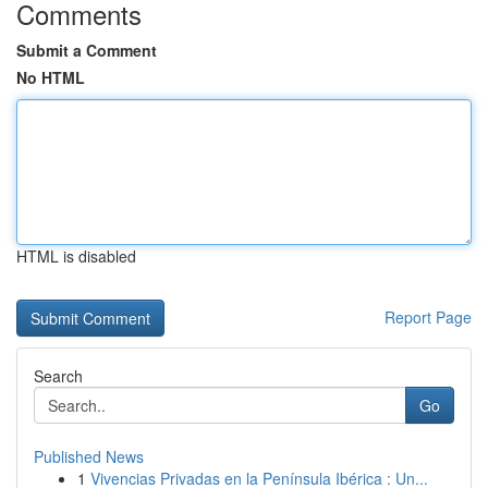
Comments
Submit a Comment
No HTML
HTML is disabled
Report Page
Search
Go
Published News
1
Vivencias Privadas en la Península Ibérica : Un...