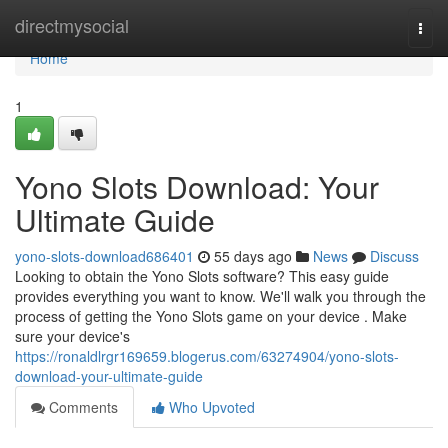
Home
directmysocial
Togg
navi
Home
1
Yono Slots Download: Your
Ultimate Guide
yono-slots-download686401
55 days ago
News
Discuss
Looking to obtain the Yono Slots software? This easy guide
provides everything you want to know. We'll walk you through the
process of getting the Yono Slots game on your device . Make
sure your device's
https://ronaldlrgr169659.blogerus.com/63274904/yono-slots-
download-your-ultimate-guide
Comments
Who Upvoted