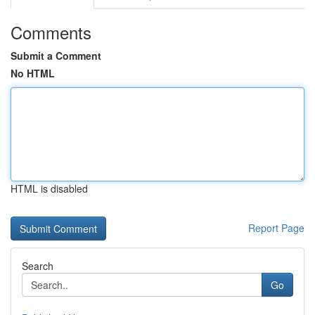
Comments
Submit a Comment
No HTML
HTML is disabled
Report Page
Search
Go