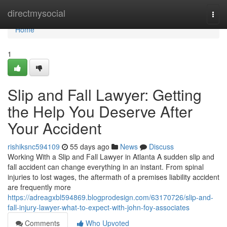
Home
directmysocial
Togg
navi
Home
1
Slip and Fall Lawyer: Getting
the Help You Deserve After
Your Accident
rishiksnc594109
55 days ago
News
Discuss
Working With a Slip and Fall Lawyer in Atlanta A sudden slip and
fall accident can change everything in an instant. From spinal
injuries to lost wages, the aftermath of a premises liability accident
are frequently more
https://adreagxbl594869.blogprodesign.com/63170726/slip-and-
fall-injury-lawyer-what-to-expect-with-john-foy-associates
Comments
Who Upvoted