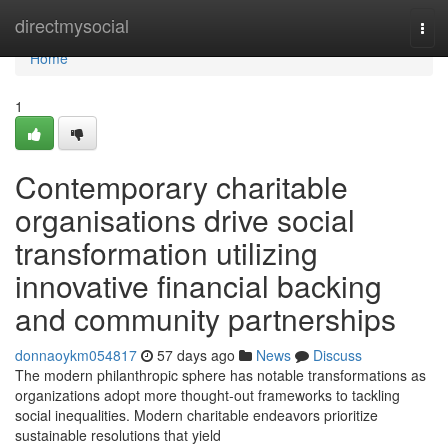
Home
directmysocial
Tog
navi
Home
1
Contemporary charitable
organisations drive social
transformation utilizing
innovative financial backing
and community partnerships
donnaoykm054817
57 days ago
News
Discuss
The modern philanthropic sphere has notable transformations as
organizations adopt more thought-out frameworks to tackling
social inequalities. Modern charitable endeavors prioritize
sustainable resolutions that yield