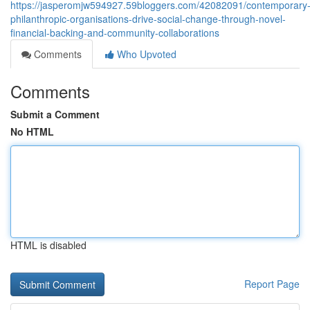
https://jasperomjw594927.59bloggers.com/42082091/contemporary
philanthropic-organisations-drive-social-change-through-novel-
financial-backing-and-community-collaborations
Comments
Who Upvoted
Comments
Submit a Comment
No HTML
HTML is disabled
Report Page