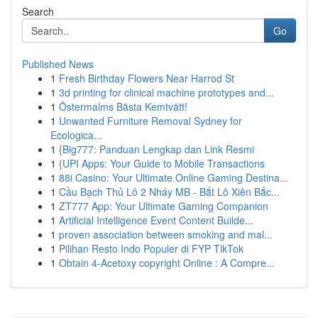
Search
Go
Published News
1
Fresh Birthday Flowers Near Harrod St
1
3d printing for clinical machine prototypes and...
1
Östermalms Bästa Kemtvätt!
1
Unwanted Furniture Removal Sydney for
Ecologica...
1
{Big777: Panduan Lengkap dan Link Resmi
1
{UPI Apps: Your Guide to Mobile Transactions
1
88i Casino: Your Ultimate Online Gaming Destina...
1
Cầu Bạch Thủ Lô 2 Nháy MB - Bắt Lô Xiên Bắc...
1
ZT777 App: Your Ultimate Gaming Companion
1
Artificial Intelligence Event Content Builde...
1
proven association between smoking and mal...
1
Pilihan Resto Indo Populer di FYP TikTok
1
Obtain 4-Acetoxy copyright Online : A Compre...