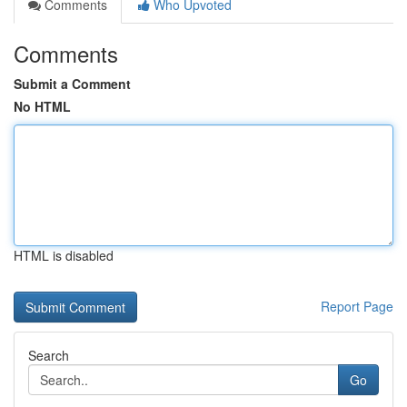
Comments
Who Upvoted
Comments
Submit a Comment
No HTML
HTML is disabled
Report Page
Search
Go