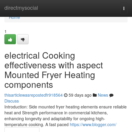
Home
directmysocial
Togg
navi
Home
1
electrical Cooking
effectiveness with aspect
Mounted Fryer Heating
components
thisarticlewasrepostedfr918564
59 days ago
News
Discuss
Introduction: Side mounted fryer heating elements ensure reliable
heat and Strength performance in commercial kitchens,
enhancing longevity and adaptability for ongoing high-
temperature cooking. A fast paced
https://www.blogger.com/