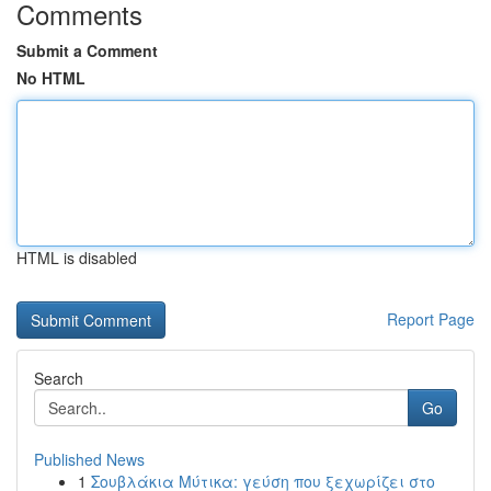
Comments
Submit a Comment
No HTML
HTML is disabled
Report Page
Search
Go
Published News
1
Σουβλάκια Μύτικα: γεύση που ξεχωρίζει στο