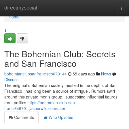
Home
directmysocial
Togg
navi
Home
1
The Bohemian Club: Secrets
and San Francisco
bohemianclubsanfrancisco079144
55 days ago
News
Discuss
The enigmatic Bohemian society, nestled in the depths of San
Francisco , has long been a source of intrigue . Rumors swirl
around this private men’s group , suggesting influential figures
from politics
https://bohemian-club-san-
franci646701.jasperwiki.com/user
Comments
Who Upvoted