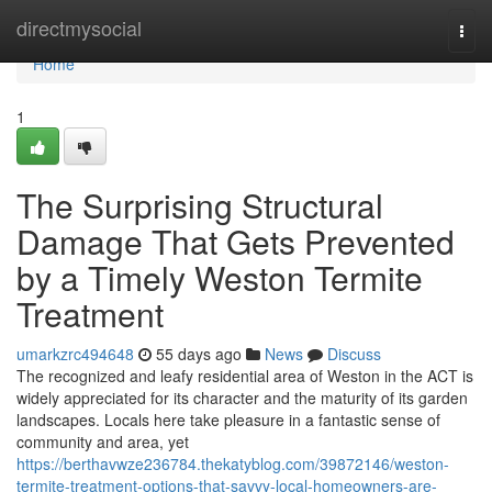
Home
directmysocial
Togg
navi
Home
1
The Surprising Structural
Damage That Gets Prevented
by a Timely Weston Termite
Treatment
umarkzrc494648
55 days ago
News
Discuss
The recognized and leafy residential area of Weston in the ACT is
widely appreciated for its character and the maturity of its garden
landscapes. Locals here take pleasure in a fantastic sense of
community and area, yet
https://berthavwze236784.thekatyblog.com/39872146/weston-
termite-treatment-options-that-savvy-local-homeowners-are-