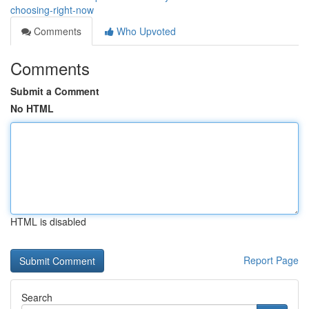
choosing-right-now
Comments
Who Upvoted
Comments
Submit a Comment
No HTML
HTML is disabled
Report Page
Search