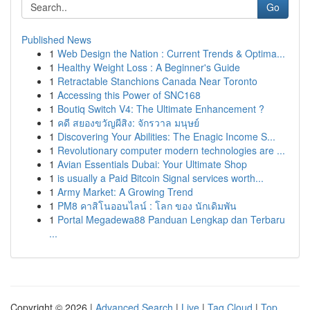
Go
Published News
1
Web Design the Nation : Current Trends & Optima...
1
Healthy Weight Loss : A Beginner's Guide
1
Retractable Stanchions Canada Near Toronto
1
Accessing this Power of SNC168
1
Boutiq Switch V4: The Ultimate Enhancement ?
1
คดี สยองขวัญผีสิง: จักรวาล มนุษย์
1
Discovering Your Abilities: The Enagic Income S...
1
Revolutionary computer modern technologies are ...
1
Avian Essentials Dubai: Your Ultimate Shop
1
is usually a Paid Bitcoin Signal services worth...
1
Army Market: A Growing Trend
1
PM8 คาสิโนออนไลน์ : โลก ของ นักเดิมพัน
1
Portal Megadewa88 Panduan Lengkap dan Terbaru
...
Copyright © 2026 |
Advanced Search
|
Live
|
Tag Cloud
|
Top