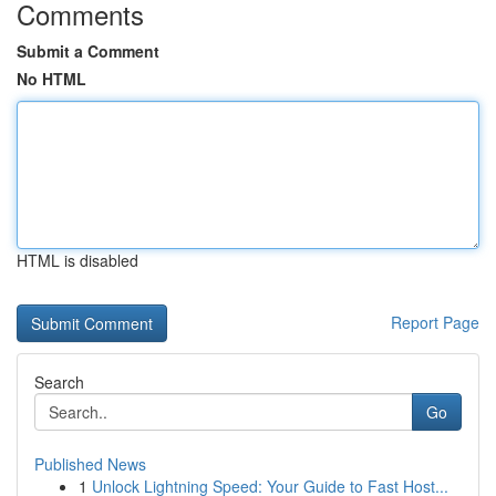
Comments
Submit a Comment
No HTML
HTML is disabled
Report Page
Search
Go
Published News
1
Unlock Lightning Speed: Your Guide to Fast Host...