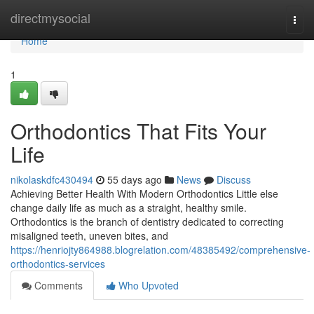
Home
directmysocial
Togg
navi
Home
1
Orthodontics That Fits Your
Life
nikolaskdfc430494
55 days ago
News
Discuss
Achieving Better Health With Modern Orthodontics Little else
change daily life as much as a straight, healthy smile.
Orthodontics is the branch of dentistry dedicated to correcting
misaligned teeth, uneven bites, and
https://henriojty864988.blogrelation.com/48385492/comprehensive-
orthodontics-services
Comments
Who Upvoted