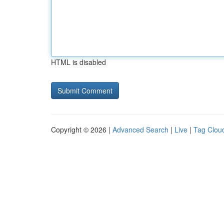
HTML is disabled
Copyright © 2026 |
Advanced Search
|
Live
|
Tag Clou