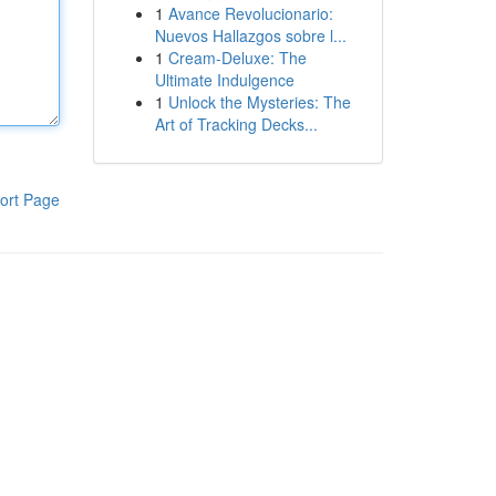
1
Avance Revolucionario:
Nuevos Hallazgos sobre l...
1
Cream-Deluxe: The
Ultimate Indulgence
1
Unlock the Mysteries: The
Art of Tracking Decks...
ort Page