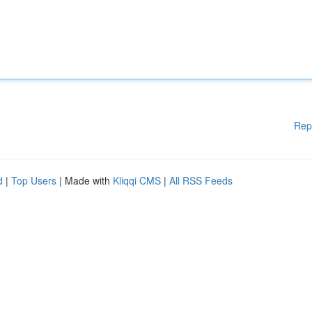
Rep
d
|
Top Users
| Made with
Kliqqi CMS
|
All RSS Feeds