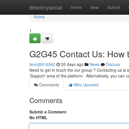
Home
directmysocial
Home
New
Submit
Home
1
G2G45 Contact Us: How 
ianmjtt016562
55 days ago
News
Discuss
Need to get in touch the our group ? Contacting us is 
‘Support’ area of the platform . Alternatively, you can ca
Comments
Who Upvoted
Comments
Submit a Comment
No HTML