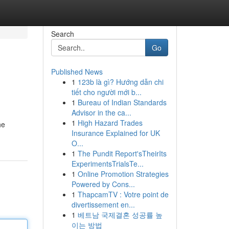
Search
Go
Published News
1
123b là gì? Hướng dẫn chi
tiết cho người mới b...
1
Bureau of Indian Standards
Advisor in the ca...
1
High Hazard Trades
he
Insurance Explained for UK
O...
1
The Pundit Report'sTheirIts
ExperimentsTrialsTe...
1
Online Promotion Strategies
Powered by Cons...
1
ThapcamTV : Votre point de
divertissement en...
1
베트남 국제결혼 성공률 높
이는 방법