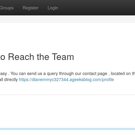
Groups
Register
Login
to Reach the Team
easy . You can send us a query through our contact page , located on t
ll directly
https://dianemmyc327344.ageeksblog.com/profile