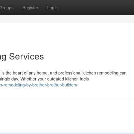
Groups
Register
Login
ng Services
is the heart of any home, and professional kitchen remodeling can
ingle day. Whether your outdated kitchen feels
n-remodeling-by-brother-brother-builders