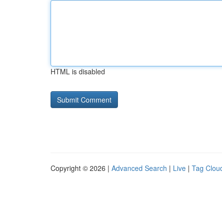
HTML is disabled
Copyright © 2026 |
Advanced Search
|
Live
|
Tag Clou