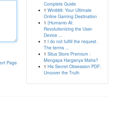
Complete Guide
1
Win888: Your Ultimate
Online Gaming Destination
1
{Humanio AI:
Revolutionizing the User-
Device ...
1
I do not fulfill the request .
The terms ...
1
Situs Store Premium :
Mengapa Harganya Maha?
ort Page
1
His Secret Obsession PDF:
Uncover the Truth