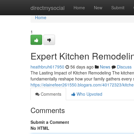
Home
directmysocial
Home
New
Submit
Home
1
Expert Kitchen Remodeli
heathbruh617950
56 days ago
News
Discuss
The Lasting Impact of Kitchen Remodeling The kitchen 
fundamentally reshape how your family gathers every s
https://elainefeer261550.blogars.com/40172323/kitche
Comments
Who Upvoted
Comments
Submit a Comment
No HTML