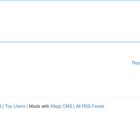
Rep
d
|
Top Users
| Made with
Kliqqi CMS
|
All RSS Feeds