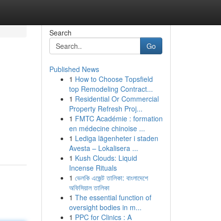
Search
Go
Published News
1
How to Choose Topsfield
top Remodeling Contract...
1
Residential Or Commercial
Property Refresh Proj...
1
FMTC Académie : formation
en médecine chinoise ...
1
Lediga lägenheter i staden
Avesta – Lokalisera ...
1
Kush Clouds: Liquid
Incense Rituals
1
ভেলকি এজেন্ট তালিকা: বাংলাদেশে
অফিসিয়াল তালিকা
1
The essential function of
oversight bodies in m...
1
PPC for Clinics : A