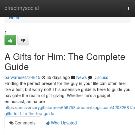
Home
directmysocial
Tog
nav
Home
1
A Gifts for Him: The Complete
Guide
barwareset724615
55 days ago
News
Discuss
Finding the perfect present for the guy in your life can often feel
like a test, but worry not! This extensive guide is here to guide you
navigate the realm of gift-giving. Whether he’s a gadget
enthusiast, an nature
https://anniversarygiftsformen656753.dreamyblogs.com/42032661/a
gifts-for-him-the-top-guide
Comments
Who Upvoted