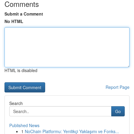
Comments
Submit a Comment
No HTML
HTML is disabled
Report Page
Search
Go
Published News
1
NoChain Platformu: Yenilikçi Yaklaşımı ve Fonks...