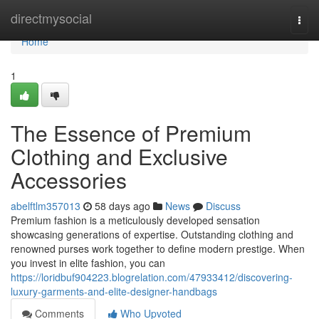
Home
directmysocial
Togg
navi
Home
1
The Essence of Premium
Clothing and Exclusive
Accessories
abelftlm357013
58 days ago
News
Discuss
Premium fashion is a meticulously developed sensation
showcasing generations of expertise. Outstanding clothing and
renowned purses work together to define modern prestige. When
you invest in elite fashion, you can
https://loridbuf904223.blogrelation.com/47933412/discovering-
luxury-garments-and-elite-designer-handbags
Comments
Who Upvoted