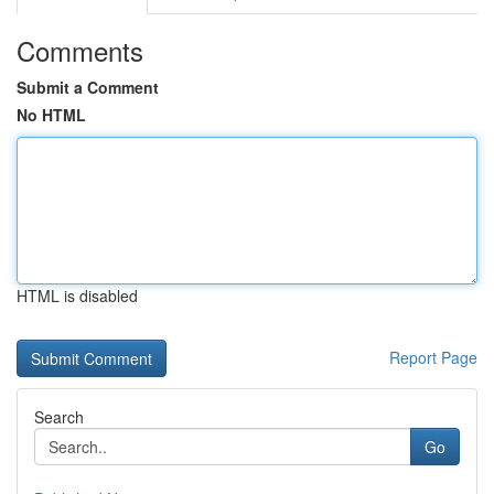
Comments
Submit a Comment
No HTML
HTML is disabled
Report Page
Search
Go