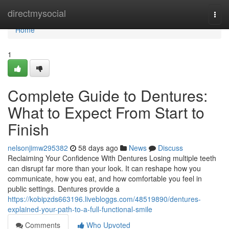
Home
directmysocial
Togg
navi
Home
1
Complete Guide to Dentures:
What to Expect From Start to
Finish
nelsonjimw295382
58 days ago
News
Discuss
Reclaiming Your Confidence With Dentures Losing multiple teeth
can disrupt far more than your look. It can reshape how you
communicate, how you eat, and how comfortable you feel in
public settings. Dentures provide a
https://kobipzds663196.livebloggs.com/48519890/dentures-
explained-your-path-to-a-full-functional-smile
Comments
Who Upvoted