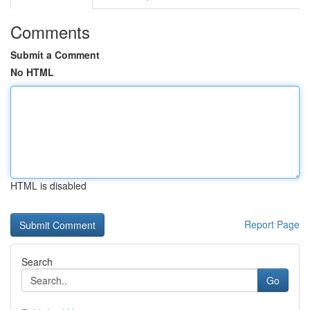
Comments
Submit a Comment
No HTML
HTML is disabled
Report Page
Search
Go