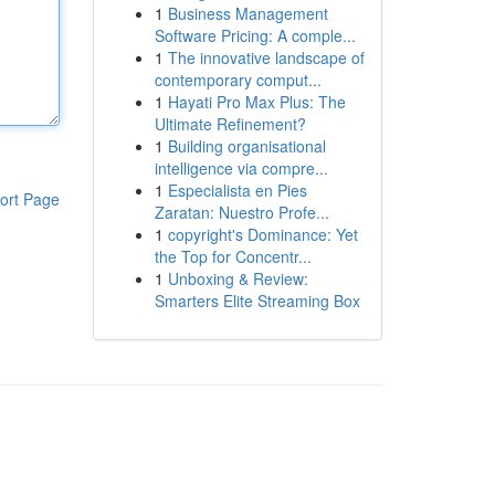
1
Business Management
Software Pricing: A comple...
1
The innovative landscape of
contemporary comput...
1
Hayati Pro Max Plus: The
Ultimate Refinement?
1
Building organisational
intelligence via compre...
1
Especialista en Pies
ort Page
Zaratan: Nuestro Profe...
1
copyright's Dominance: Yet
the Top for Concentr...
1
Unboxing & Review:
Smarters Elite Streaming Box