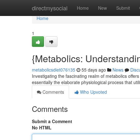
Home
directmysocial
Home
New
Submit
Home
1
{Metabolics: Understandin
metabolicsdiet076135
55 days ago
News
Disc
Investigating the fascinating realm of metabolics offers
essentially the elaborate physiological process that uti
Comments
Who Upvoted
Comments
Submit a Comment
No HTML