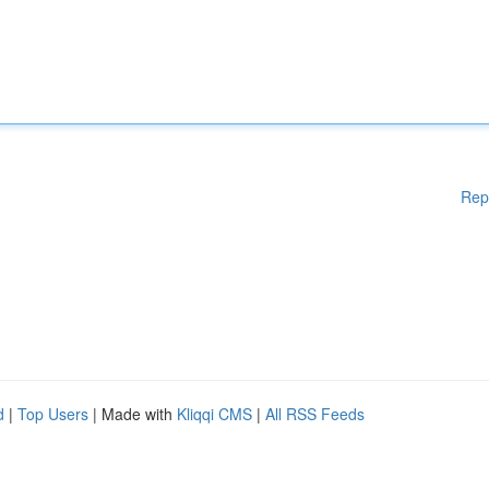
Rep
d
|
Top Users
| Made with
Kliqqi CMS
|
All RSS Feeds