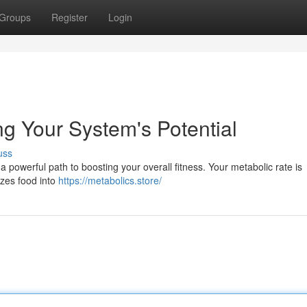
Groups
Register
Login
g Your System's Potential
uss
 a powerful path to boosting your overall fitness. Your metabolic rate is
lizes food into
https://metabolics.store/