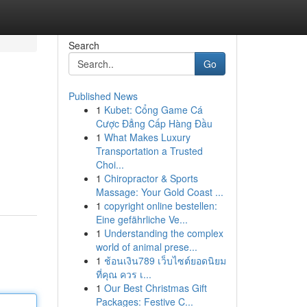
Search
Go
Published News
1
Kubet: Cổng Game Cá
Cược Đẳng Cấp Hàng Đầu
1
What Makes Luxury
Transportation a Trusted
Choi...
1
Chiropractor & Sports
Massage: Your Gold Coast ...
1
copyright online bestellen:
Eine gefährliche Ve...
1
Understanding the complex
world of animal prese...
1
ช้อนเงิน789 เว็บไซต์ยอดนิยม
ที่คุณ ควร เ...
1
Our Best Christmas Gift
Packages: Festive C...