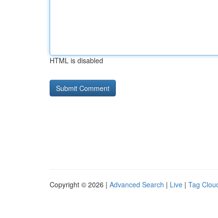
HTML is disabled
Copyright © 2026 |
Advanced Search
|
Live
|
Tag Clou