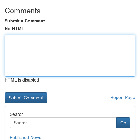
Comments
Submit a Comment
No HTML
HTML is disabled
Report Page
Search
Go
Published News