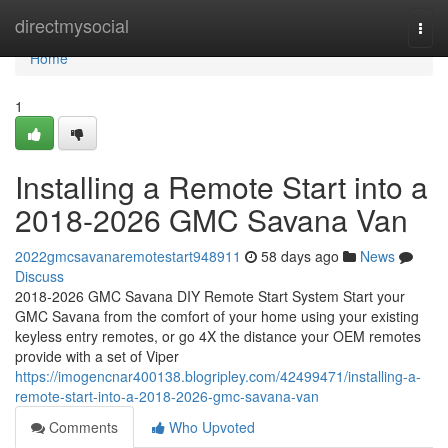
Home
directmysocial
Togg
navi
Home
1
Installing a Remote Start into a
2018-2026 GMC Savana Van
2022gmcsavanaremotestart948911
58 days ago
News
Discuss
2018-2026 GMC Savana DIY Remote Start System Start your
GMC Savana from the comfort of your home using your existing
keyless entry remotes, or go 4X the distance your OEM remotes
provide with a set of Viper
https://imogencnar400138.blogripley.com/42499471/installing-a-
remote-start-into-a-2018-2026-gmc-savana-van
Comments
Who Upvoted