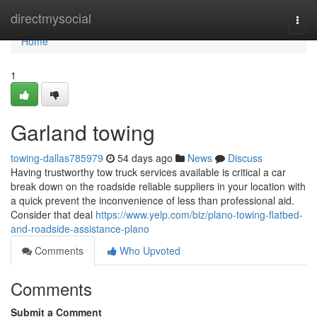
Home
directmysocial
Togg
navi
Home
1
Garland towing
towing-dallas785979
54 days ago
News
Discuss
Having trustworthy tow truck services available is critical a car
break down on the roadside reliable suppliers in your location with
a quick prevent the inconvenience of less than professional aid.
Consider that deal
https://www.yelp.com/biz/plano-towing-flatbed-
and-roadside-assistance-plano
Comments
Who Upvoted
Comments
Submit a Comment