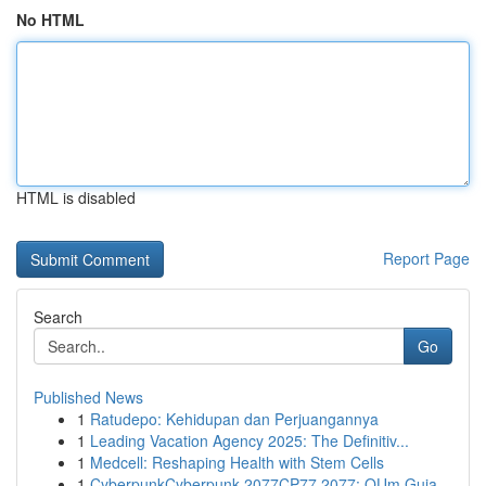
No HTML
HTML is disabled
Report Page
Search
Go
Published News
1
Ratudepo: Kehidupan dan Perjuangannya
1
Leading Vacation Agency 2025: The Definitiv...
1
Medcell: Reshaping Health with Stem Cells
1
CyberpunkCyberpunk 2077CP77 2077: OUm Guia