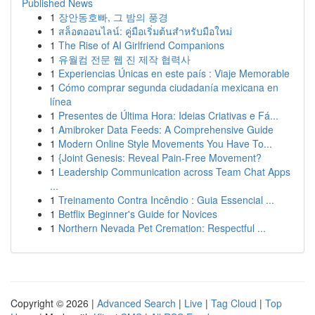
Published News
1
장안동호빠, 그 밤의 풍경
1
สล็อตออนไลน์: คู่มือเริ่มต้นสำหรับมือใหม่
1
The Rise of AI Girlfriend Companions
1
유월컴 전문 웹 진 제작 협력사
1
Experiencias Únicas en este país : Viaje Memorable
1
Cómo comprar segunda ciudadanía mexicana en
línea
1
Presentes de Última Hora: Ideias Criativas e Fá...
1
Amibroker Data Feeds: A Comprehensive Guide
1
Modern Online Style Movements You Have To...
1
{Joint Genesis: Reveal Pain-Free Movement?
1
Leadership Communication across Team Chat Apps
...
1
Treinamento Contra Incêndio : Guia Essencial ...
1
Betflix Beginner's Guide for Novices
1
Northern Nevada Pet Cremation: Respectful ...
Copyright © 2026 |
Advanced Search
|
Live
|
Tag Cloud
|
Top