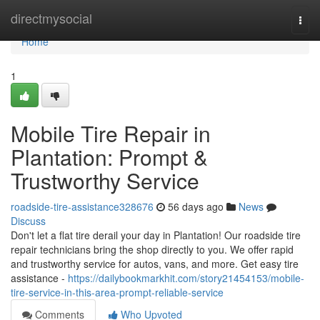
Home
directmysocial
Togg
navi
Home
1
Mobile Tire Repair in
Plantation: Prompt &
Trustworthy Service
roadside-tire-assistance328676
56 days ago
News
Discuss
Don't let a flat tire derail your day in Plantation! Our roadside tire
repair technicians bring the shop directly to you. We offer rapid
and trustworthy service for autos, vans, and more. Get easy tire
assistance -
https://dailybookmarkhit.com/story21454153/mobile-
tire-service-in-this-area-prompt-reliable-service
Comments
Who Upvoted