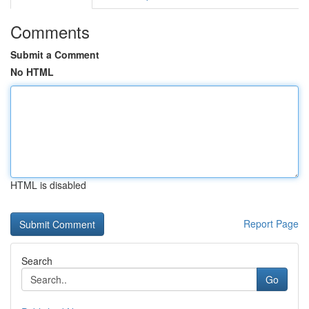
Comments
Submit a Comment
No HTML
HTML is disabled
Report Page
Search
Go