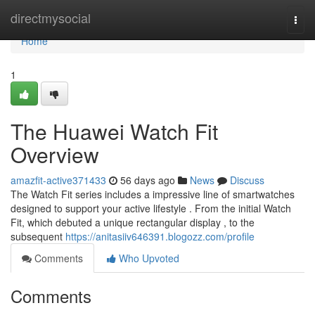
Home
directmysocial
Togg
navi
Home
1
The Huawei Watch Fit
Overview
amazfit-active371433
56 days ago
News
Discuss
The Watch Fit series includes a impressive line of smartwatches
designed to support your active lifestyle . From the initial Watch
Fit, which debuted a unique rectangular display , to the
subsequent
https://anitasiiv646391.blogozz.com/profile
Comments
Who Upvoted
Comments