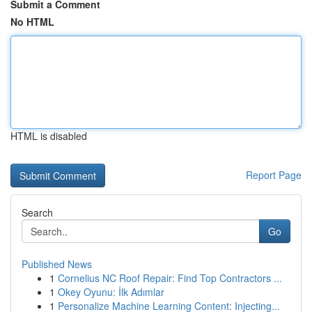
Submit a Comment
No HTML
HTML is disabled
Report Page
Search
Go
Published News
1
Cornelius NC Roof Repair: Find Top Contractors ...
1
Okey Oyunu: İlk Adımlar
1
Personalize Machine Learning Content: Injecting...