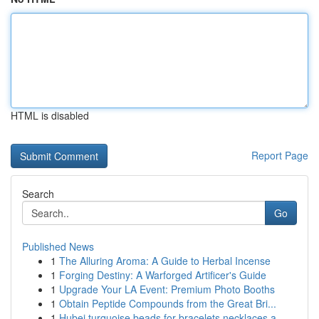
HTML is disabled
Report Page
Search
Go
Published News
1
The Alluring Aroma: A Guide to Herbal Incense
1
Forging Destiny: A Warforged Artificer's Guide
1
Upgrade Your LA Event: Premium Photo Booths
1
Obtain Peptide Compounds from the Great Bri...
1
Hubei turquoise beads for bracelets necklaces a...