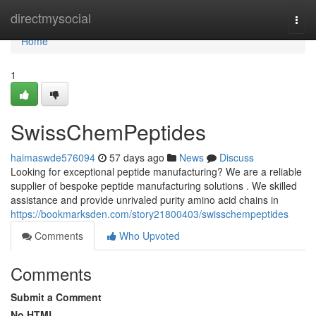
Home
directmysocial
Togg
navi
Home
1
SwissChemPeptides
haimaswde576094
57 days ago
News
Discuss
Looking for exceptional peptide manufacturing? We are a reliable
supplier of bespoke peptide manufacturing solutions . We skilled
assistance and provide unrivaled purity amino acid chains in
https://bookmarksden.com/story21800403/swisschempeptides
Comments
Who Upvoted
Comments
Submit a Comment
No HTML