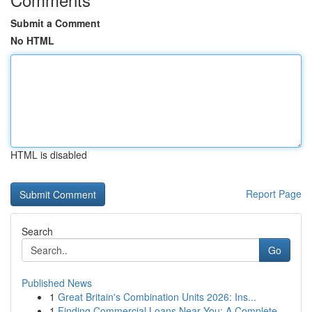
Submit a Comment
No HTML
HTML is disabled
Report Page
Search
Go
Published News
1
Great Britain's Combination Units 2026: Ins...
1
Finding Commercial Loans Near You: A Complete