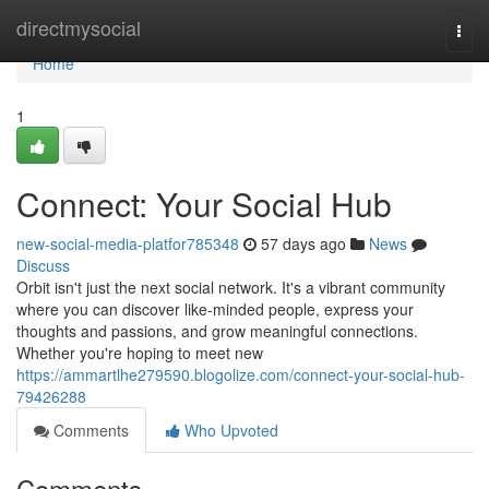
Home
directmysocial
Togg
navi
Home
1
Connect: Your Social Hub
new-social-media-platfor785348
57 days ago
News
Discuss
Orbit isn't just the next social network. It's a vibrant community
where you can discover like-minded people, express your
thoughts and passions, and grow meaningful connections.
Whether you're hoping to meet new
https://ammartlhe279590.blogolize.com/connect-your-social-hub-
79426288
Comments
Who Upvoted
Comments