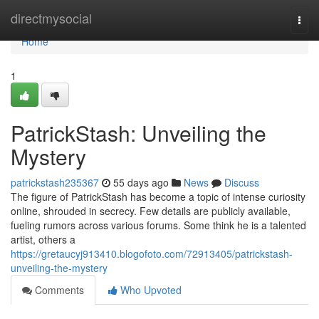
Home
directmysocial
Togg
navi
Home
1
PatrickStash: Unveiling the
Mystery
patrickstash235367
55 days ago
News
Discuss
The figure of PatrickStash has become a topic of intense curiosity
online, shrouded in secrecy. Few details are publicly available,
fueling rumors across various forums. Some think he is a talented
artist, others a
https://gretaucyj913410.blogofoto.com/72913405/patrickstash-
unveiling-the-mystery
Comments
Who Upvoted