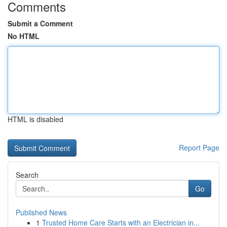
Comments
Submit a Comment
No HTML
HTML is disabled
Report Page
Search
Go
Published News
1
Trusted Home Care Starts with an Electrician in...