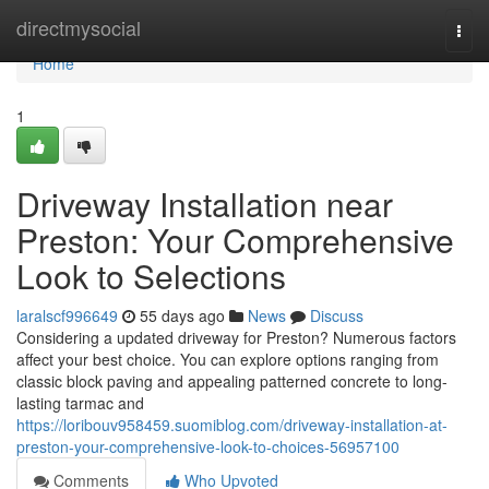
Home
directmysocial
Togg
navi
Home
1
Driveway Installation near
Preston: Your Comprehensive
Look to Selections
laralscf996649
55 days ago
News
Discuss
Considering a updated driveway for Preston? Numerous factors
affect your best choice. You can explore options ranging from
classic block paving and appealing patterned concrete to long-
lasting tarmac and
https://loribouv958459.suomiblog.com/driveway-installation-at-
preston-your-comprehensive-look-to-choices-56957100
Comments
Who Upvoted