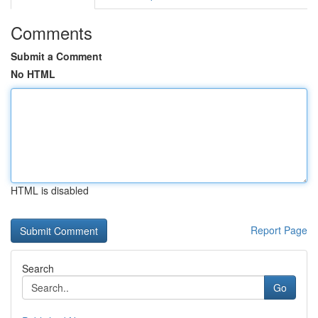
Comments
Submit a Comment
No HTML
HTML is disabled
Report Page
Search
Go