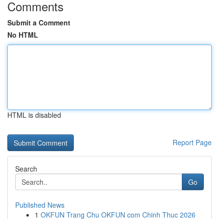
Comments
Submit a Comment
No HTML
HTML is disabled
Report Page
Search
Go
Published News
1
OKFUN Trang Chu OKFUN com Chinh Thuc 2026