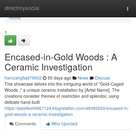
Home
directmysocial
Togg
navi
Home
1
Encased-in-Gold Woods : A
Ceramic Investigation
hamzahgfiq979932
55 days ago
News
Discuss
This showcase delves into the intriguing world of "Gold-Caged
Woods ," a unique ceramic installation by [Artist Name]. The
creations consider themes of restriction and splendor, using
delicate hand-built
https://estellexlrk967124.blogrelation.com/48382620/encased-in-
gold-woods-a-ceramic-investigation
Comments
Who Upvoted