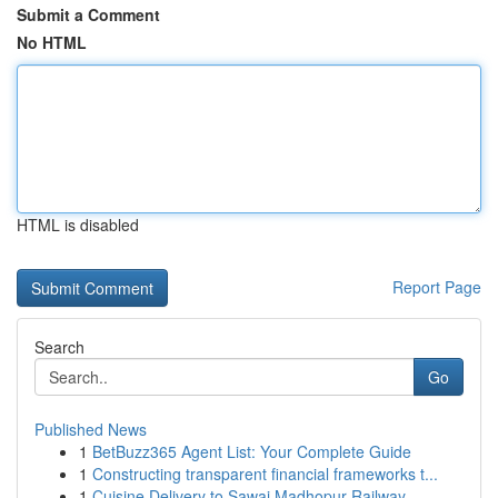
Submit a Comment
No HTML
HTML is disabled
Report Page
Search
Go
Published News
1
BetBuzz365 Agent List: Your Complete Guide
1
Constructing transparent financial frameworks t...
1
Cuisine Delivery to Sawai Madhopur Railway ...