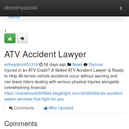
Home
directmysocial
Togg
navi
Home
1
ATV Accident Lawyer
sidneyqton651316
58 days ago
News
Discuss
Injured in an ATV Crash? A Skilled ATV Accident Lawyer Is Ready
to Help All-terrain vehicle accidents occur without warning and
can leave riders dealing with serious physical injuries alongside
overwhelming financial
https://mariahsvxb505804.blogitright.com/42060088/atv-accident-
lawyer-services-that-fight-for-you
Comments
Who Upvoted
Comments