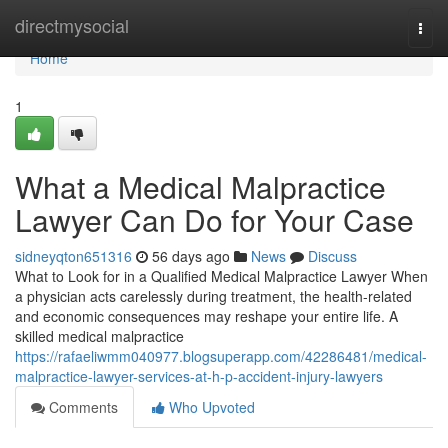
Home
directmysocial
Togg
navi
Home
1
What a Medical Malpractice
Lawyer Can Do for Your Case
sidneyqton651316
56 days ago
News
Discuss
What to Look for in a Qualified Medical Malpractice Lawyer When
a physician acts carelessly during treatment, the health-related
and economic consequences may reshape your entire life. A
skilled medical malpractice
https://rafaeliwmm040977.blogsuperapp.com/42286481/medical-
malpractice-lawyer-services-at-h-p-accident-injury-lawyers
Comments
Who Upvoted