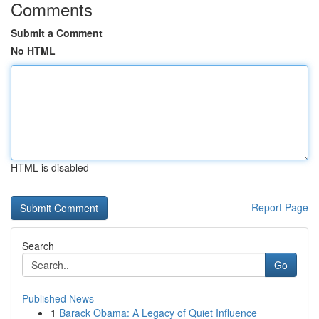
Comments
Submit a Comment
No HTML
HTML is disabled
Report Page
Search
Go
Published News
1
Barack Obama: A Legacy of Quiet Influence