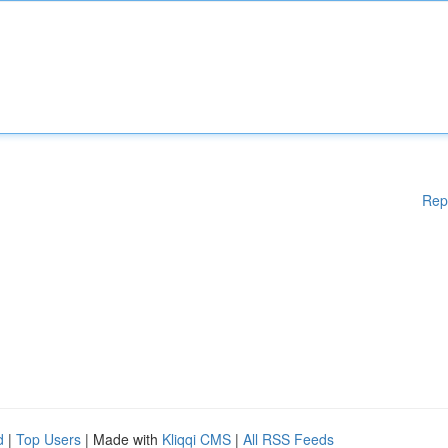
Rep
d
|
Top Users
| Made with
Kliqqi CMS
|
All RSS Feeds