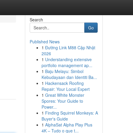
Search
Go
Published News
1
Đường Link M88 Cập Nhật
2026
1
Understanding extensive
portfolio management ap...
1
Baju Melayu: Simbol
Kebudayaan dan Identiti Ba...
1
Hackensack Roofing
Repair: Your Local Expert
1
Great White Monster
Spores: Your Guide to
Power...
1
Finding Squirrel Monkeys: A
Buyer's Guide
1
AlphaSat Alpha Play Plus
4K – Tudo o que t...