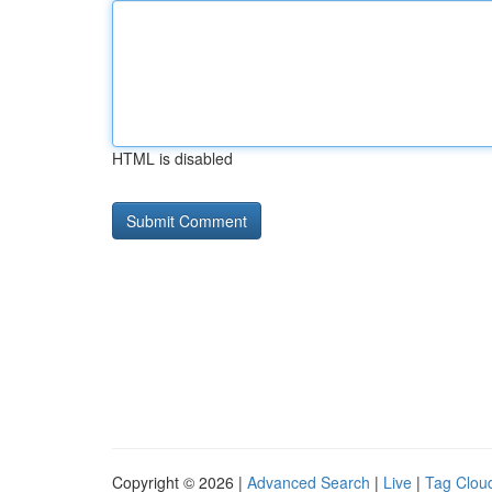
HTML is disabled
Copyright © 2026 |
Advanced Search
|
Live
|
Tag Clou