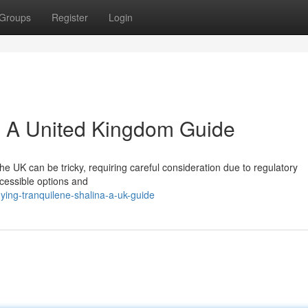
Groups
Register
Login
: A United Kingdom Guide
the UK can be tricky, requiring careful consideration due to regulatory
ccessible options and
ing-tranquilene-shalina-a-uk-guide