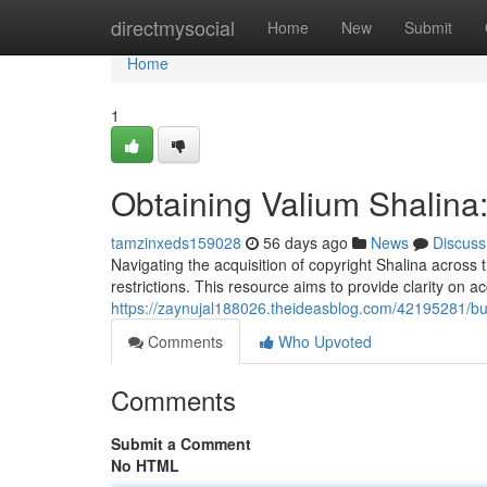
Home
directmysocial
Home
New
Submit
Home
1
Obtaining Valium Shalina
tamzinxeds159028
56 days ago
News
Discuss
Navigating the acquisition of copyright Shalina across 
restrictions. This resource aims to provide clarity on a
https://zaynujal188026.theideasblog.com/42195281/buy
Comments
Who Upvoted
Comments
Submit a Comment
No HTML