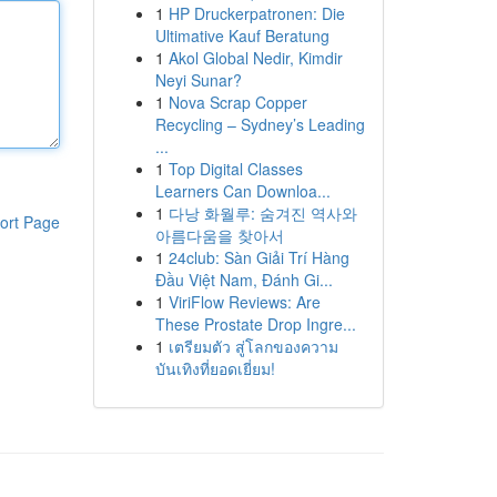
1
HP Druckerpatronen: Die
Ultimative Kauf Beratung
1
Akol Global Nedir, Kimdir
Neyi Sunar?
1
Nova Scrap Copper
Recycling – Sydney’s Leading
...
1
Top Digital Classes
Learners Can Downloa...
1
다낭 화월루: 숨겨진 역사와
ort Page
아름다움을 찾아서
1
24club: Sàn Giải Trí Hàng
Đầu Việt Nam, Đánh Gi...
1
ViriFlow Reviews: Are
These Prostate Drop Ingre...
1
เตรียมตัว สู่โลกของความ
บันเทิงที่ยอดเยี่ยม!