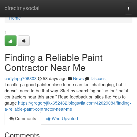
Home
directmysocial
Togg
navi
Home
1
Finding a Reliable Paint
Contractor Near Me
carlyinpg706303
58 days ago
News
Discuss
Locating a good painter close to me can feel challenging, but it
doesn't need to be that way. Start by searching online for “ paint
contractors near this area.” Read feedback on sites like Yelp to
gauge
https://gregoryjtkx652462.blogsvila.com/42029084/finding-
a-reliable-paint-contractor-near-me
Comments
Who Upvoted
Comments