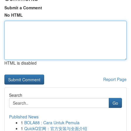
Submit a Comment
No HTML
HTML is disabled
Report Page
Search
Go
Published News
1
BOLA88 : Cara Untuk Pemula
1
QuickQ官网：官方安装与全面介绍