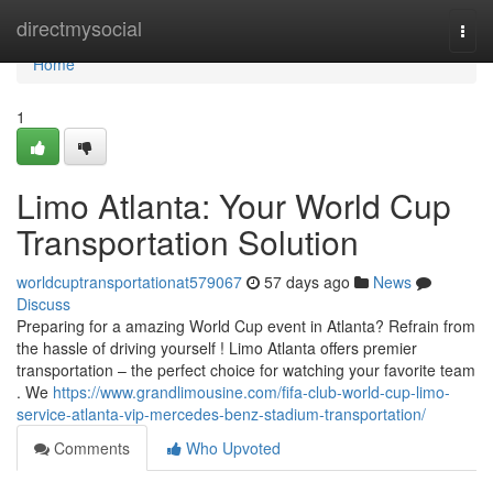
Home
directmysocial
Togg
navi
Home
1
Limo Atlanta: Your World Cup
Transportation Solution
worldcuptransportationat579067
57 days ago
News
Discuss
Preparing for a amazing World Cup event in Atlanta? Refrain from
the hassle of driving yourself ! Limo Atlanta offers premier
transportation – the perfect choice for watching your favorite team
. We
https://www.grandlimousine.com/fifa-club-world-cup-limo-
service-atlanta-vip-mercedes-benz-stadium-transportation/
Comments
Who Upvoted