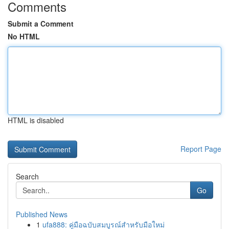
Comments
Submit a Comment
No HTML
HTML is disabled
Report Page
Search
Go
Published News
1
ufa888: คู่มือฉบับสมบูรณ์สำหรับมือใหม่