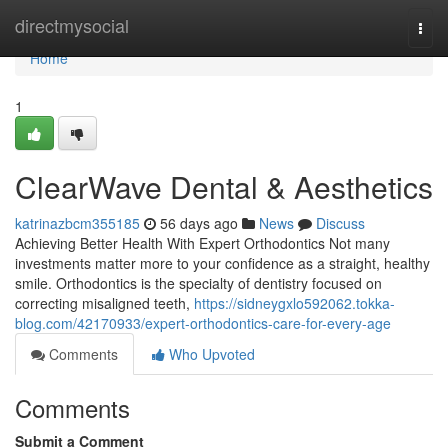
Home
directmysocial
Togg
navi
Home
1
ClearWave Dental & Aesthetics
katrinazbcm355185
56 days ago
News
Discuss
Achieving Better Health With Expert Orthodontics Not many
investments matter more to your confidence as a straight, healthy
smile. Orthodontics is the specialty of dentistry focused on
correcting misaligned teeth,
https://sidneygxlo592062.tokka-
blog.com/42170933/expert-orthodontics-care-for-every-age
Comments
Who Upvoted
Comments
Submit a Comment