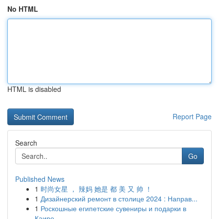
No HTML
HTML is disabled
Report Page
Search
Go
Published News
1
时尚女星 ， 辣妈 她是 都 美 又 帅 ！
1
Дизайнерский ремонт в столице 2024 : Направ...
1
Роскошные египетские сувениры и подарки в
Каире...