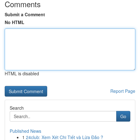
Comments
Submit a Comment
No HTML
HTML is disabled
Report Page
Search
Go
Published News
1
24club: Xem Xét Chi Tiết và Lừa Đảo ?