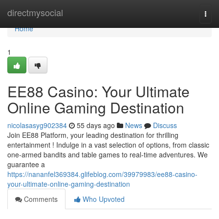
Home
directmysocial
Togg
navi
Home
1
EE88 Casino: Your Ultimate
Online Gaming Destination
nicolasasyg902384
55 days ago
News
Discuss
Join EE88 Platform, your leading destination for thrilling
entertainment ! Indulge in a vast selection of options, from classic
one-armed bandits and table games to real-time adventures. We
guarantee a
https://nananfel369384.glifeblog.com/39979983/ee88-casino-
your-ultimate-online-gaming-destination
Comments
Who Upvoted