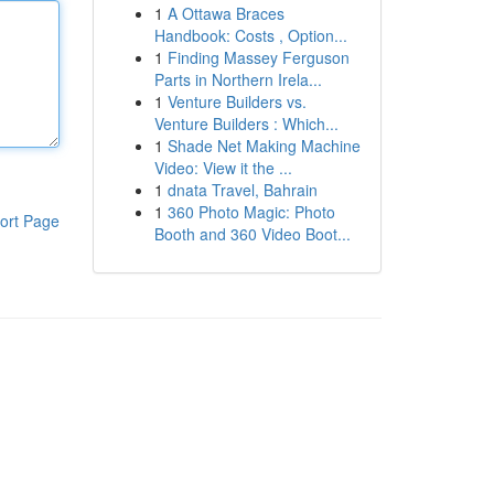
1
A Ottawa Braces
Handbook: Costs , Option...
1
Finding Massey Ferguson
Parts in Northern Irela...
1
Venture Builders vs.
Venture Builders : Which...
1
Shade Net Making Machine
Video: View it the ...
1
dnata Travel, Bahrain
1
360 Photo Magic: Photo
ort Page
Booth and 360 Video Boot...