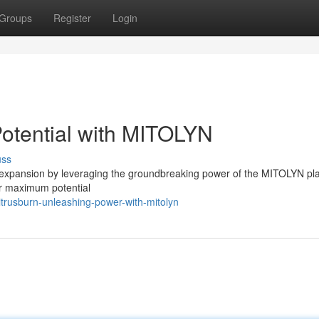
Groups
Register
Login
Potential with MITOLYN
uss
 expansion by leveraging the groundbreaking power of the MITOLYN pla
ir maximum potential
trusburn-unleashing-power-with-mitolyn