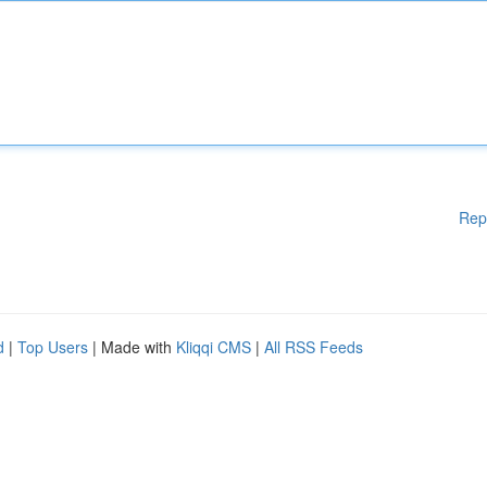
Rep
d
|
Top Users
| Made with
Kliqqi CMS
|
All RSS Feeds