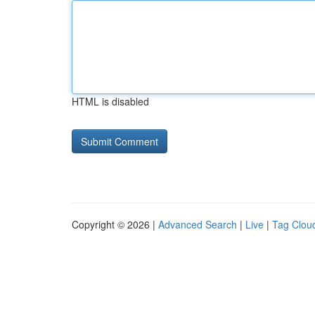
HTML is disabled
Copyright © 2026 |
Advanced Search
|
Live
|
Tag Clou