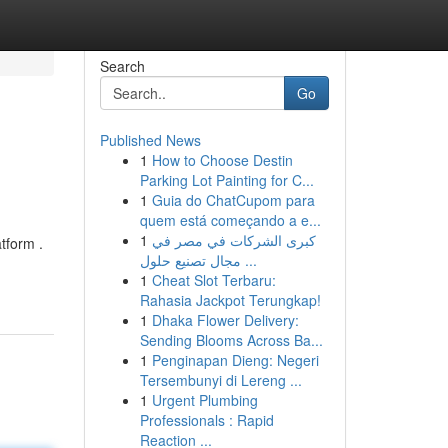
Search
Go
Published News
1
How to Choose Destin
Parking Lot Painting for C...
1
Guia do ChatCupom para
quem está começando a e...
1
كبرى الشركات في مصر في
tform .
مجال تصنيع حلول ...
1
Cheat Slot Terbaru:
Rahasia Jackpot Terungkap!
1
Dhaka Flower Delivery:
Sending Blooms Across Ba...
1
Penginapan Dieng: Negeri
Tersembunyi di Lereng ...
1
Urgent Plumbing
Professionals : Rapid
Reaction ...