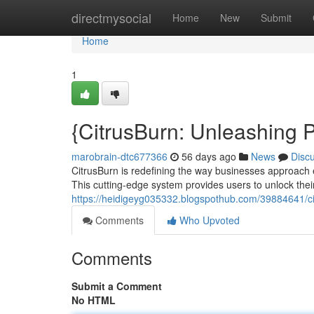
Home
directmysocial
Home
New
Submit
Home
1
{CitrusBurn: Unleashing 
marobrain-dtc677366
56 days ago
News
Disc
CitrusBurn is redefining the way businesses approach
This cutting-edge system provides users to unlock the
https://heidigeyg035332.blogspothub.com/39884641/ci
Comments
Who Upvoted
Comments
Submit a Comment
No HTML