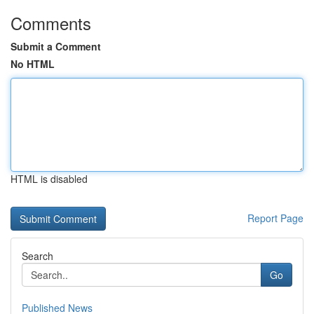
Comments
Submit a Comment
No HTML
HTML is disabled
Report Page
Search
Go
Published News