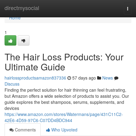
Home
directmysocial
Togg
navi
Home
1
The Hair Loss Products: Your
Ultimate Guide
hairlossproductsamazon837336
57 days ago
News
Discuss
Finding the perfect solution for hair thinning can feel frustrating,
but Amazon offers a wide selection of products to assist you. Our
guide explores the best shampoos, serums, supplements, and
devices
https://www.amazon.com/stores/Watermans/page/431C11C2-
42E6-4D59-97C6-C07DD4BDC944
Comments
Who Upvoted