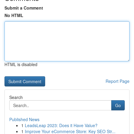
Submit a Comment
No HTML
HTML is disabled
Report Page
Search
Go
Published News
1
LeadsLeap 2023: Does it Have Value?
1
Improve Your eCommerce Store: Key SEO Str...