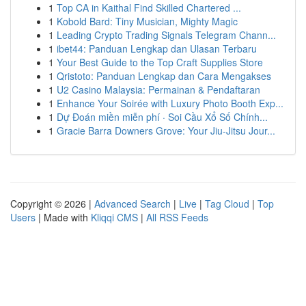
1
Top CA in Kaithal Find Skilled Chartered ...
1
Kobold Bard: Tiny Musician, Mighty Magic
1
Leading Crypto Trading Signals Telegram Chann...
1
ibet44: Panduan Lengkap dan Ulasan Terbaru
1
Your Best Guide to the Top Craft Supplies Store
1
Qristoto: Panduan Lengkap dan Cara Mengakses
1
U2 Casino Malaysia: Permainan & Pendaftaran
1
Enhance Your Soirée with Luxury Photo Booth Exp...
1
Dự Đoán miền miễn phí · Soi Cầu Xổ Số Chính...
1
Gracie Barra Downers Grove: Your Jiu-Jitsu Jour...
Copyright © 2026 |
Advanced Search
|
Live
|
Tag Cloud
|
Top
Users
| Made with
Kliqqi CMS
|
All RSS Feeds