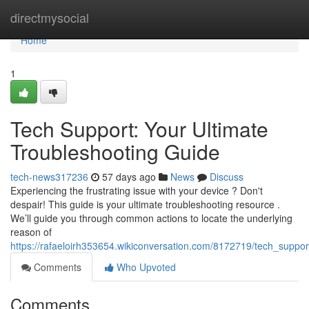
Home
directmysocial
Home
1
Tech Support: Your Ultimate
Troubleshooting Guide
tech-news317236
57 days ago
News
Discuss
Experiencing the frustrating issue with your device ? Don't
despair! This guide is your ultimate troubleshooting resource .
We’ll guide you through common actions to locate the underlying
reason of
https://rafaeloirh353654.wikiconversation.com/8172719/tech_suppo
Comments
Who Upvoted
Comments