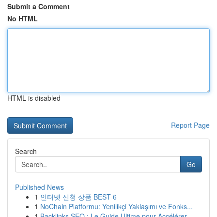
Submit a Comment
No HTML
HTML is disabled
Report Page
Search
Go
Published News
1
인터넷 신청 상품 BEST 6
1
NoChain Platformu: Yenilikçi Yaklaşımı ve Fonks...
1
Backlinks SEO : Le Guide Ultime pour Accélérer ...