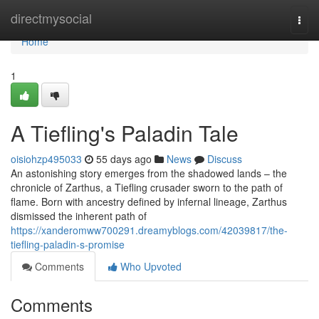
Home
directmysocial
Togg
navi
Home
1
A Tiefling's Paladin Tale
oisiohzp495033
55 days ago
News
Discuss
An astonishing story emerges from the shadowed lands – the
chronicle of Zarthus, a Tiefling crusader sworn to the path of
flame. Born with ancestry defined by infernal lineage, Zarthus
dismissed the inherent path of
https://xanderomww700291.dreamyblogs.com/42039817/the-
tiefling-paladin-s-promise
Comments
Who Upvoted
Comments