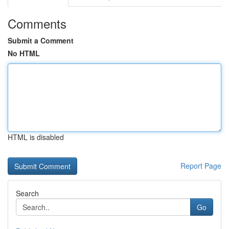
Comments
Submit a Comment
No HTML
HTML is disabled
Report Page
Search
Go