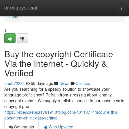
Home
directmysocial
Togg
navi
Home
1
Buy the copyright Certificate
Via the Internet - Quickly &
Verified
uae572381
55 days ago
News
Discuss
Are you searching for a speedy solution to showcase your
language proficiency? Refrain from stressing about lengthy
copyright exams . We supply a reliable service to purchase a valid
copyright proof
https://rebeccaebsa176191.ltfblog.com/40118774/acquire-this-
document-online-fast-verified
Comments
Who Upvoted