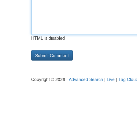
HTML is disabled
Copyright © 2026 |
Advanced Search
|
Live
|
Tag Clou