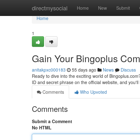
Home
directmysocial
Home
New
Submit
Home
1
Gain Your Bingoplus Com
anitakpxc000183
55 days ago
News
Discuss
Ready to dive into the exciting world of Bingoplus.com
ID and secret phrase on the official website, and you'll
Comments
Who Upvoted
Comments
Submit a Comment
No HTML