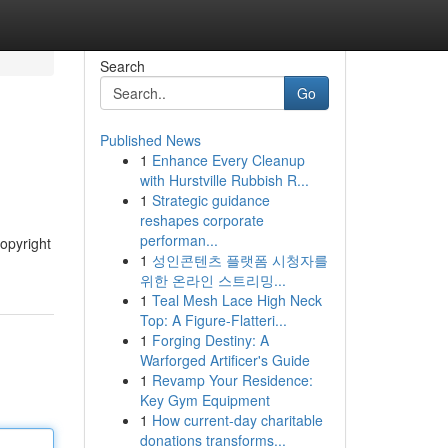
Search
Go
Published News
1
Enhance Every Cleanup
with Hurstville Rubbish R...
1
Strategic guidance
reshapes corporate
performan...
copyright
1
성인콘텐츠 플랫폼 시청자를
위한 온라인 스트리밍...
1
Teal Mesh Lace High Neck
Top: A Figure-Flatteri...
1
Forging Destiny: A
Warforged Artificer's Guide
1
Revamp Your Residence:
Key Gym Equipment
1
How current-day charitable
donations transforms...