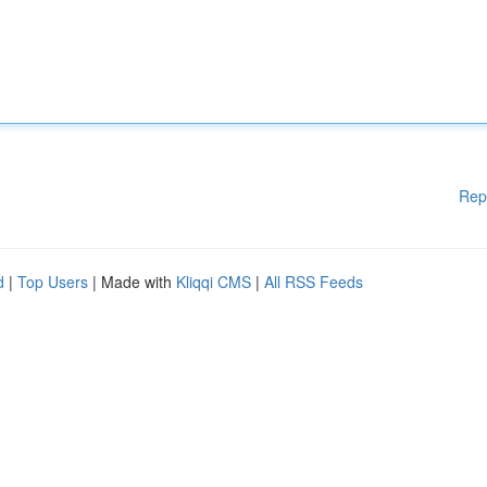
Rep
d
|
Top Users
| Made with
Kliqqi CMS
|
All RSS Feeds