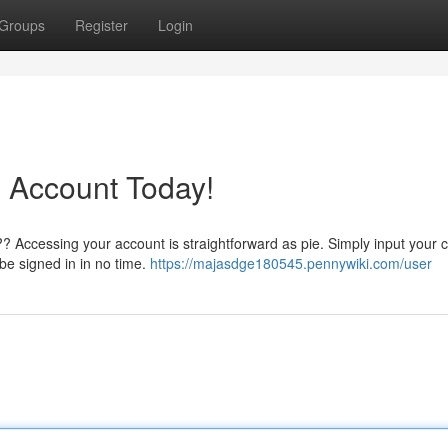
Groups
Register
Login
 Account Today!
?? Accessing your account is straightforward as pie. Simply input your 
 be signed in in no time.
https://majasdge180545.pennywiki.com/user