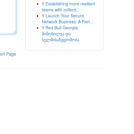
1
Establishing more resilient
teams with collecti...
1
Launch Your Secure
Network Business: A Part...
1
Red Bull Georgia:
მიმოხილვა და
ხელმისაწვდომობა
ort Page