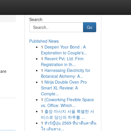
Search
Go
Published News
1
Deepen Your Bond : A
Exploration to Couple's...
1
Recent Pvt. Ltd. Firm
Registration in th...
1
Harnessing Electricity for
 are
Botanical Alchemy: A...
1
Ninja Double Oven Pro
Smart XL Review: A
Comple...
1
{Coworking Flexible Space
vs. Office: Which...
1
출장 마사지 서울 특별한 서
비스로 당신의 하루를 ...
1
ทัวร์ญี่ปุ่น 2569 ที่น่าตื่นตาตื่น
ใจ เส้นทาง...