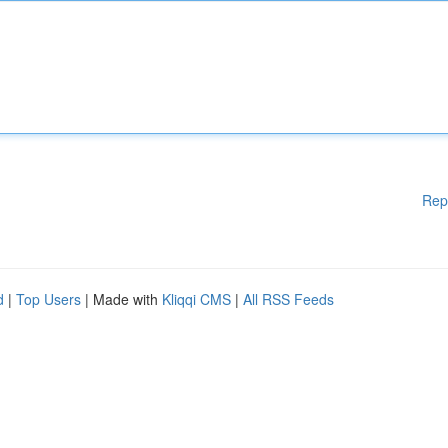
Rep
d
|
Top Users
| Made with
Kliqqi CMS
|
All RSS Feeds