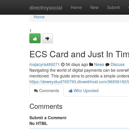
Home
directmysocial
Home
New
Submit
Home
1
ECS Card and Just In Ti
majacyra489271
56 days ago
News
Discuss
Navigating the world of digital payments can be overw
mentioned. This guide aims to provide a simple unders
https://deweyxkud765793.diowebhost.com/96936182/b
Comments
Who Upvoted
Comments
Submit a Comment
No HTML