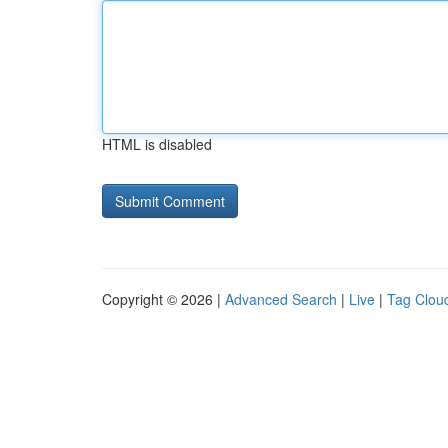
HTML is disabled
Copyright © 2026 |
Advanced Search
|
Live
|
Tag Clou