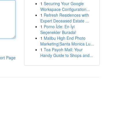
1
Securing Your Google
Workspace Configuration...
1
Refresh Residences with
Expert Deceased Estate ...
1
Porno İzle: En İyi
Seçenekler Burada!
1
Malibu High End Photo
Marketing|Santa Monica Lu...
1
Toa Payoh Mall: Your
Handy Guide to Shops and...
ort Page