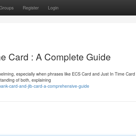
Groups
Register
Login
me Card : A Complete Guide
helming, especially when phrases like ECS Card and Just In Time Card
tanding of both, explaining
ank-card-and-jib-card-a-comprehensive-guide