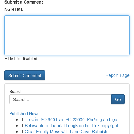
Submit a Comment
No HTML
HTML is disabled
Report Page
Search
Go
Published News
1
Tư vấn ISO 9001 và ISO 22000: Phương án hiệu ...
1
Belawantoto: Tutorial Lengkap dan Link copyright
1
Clear Family Mess with Lane Cove Rubbish