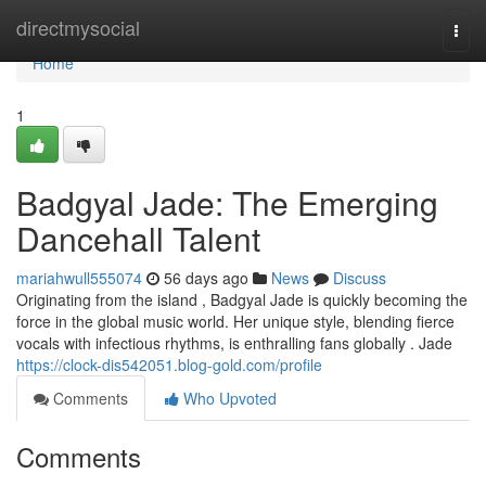
Home
directmysocial
Togg
navi
Home
1
Badgyal Jade: The Emerging
Dancehall Talent
mariahwull555074
56 days ago
News
Discuss
Originating from the island , Badgyal Jade is quickly becoming the
force in the global music world. Her unique style, blending fierce
vocals with infectious rhythms, is enthralling fans globally . Jade
https://clock-dis542051.blog-gold.com/profile
Comments
Who Upvoted
Comments