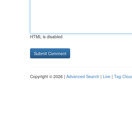
HTML is disabled
Copyright © 2026 |
Advanced Search
|
Live
|
Tag Clou