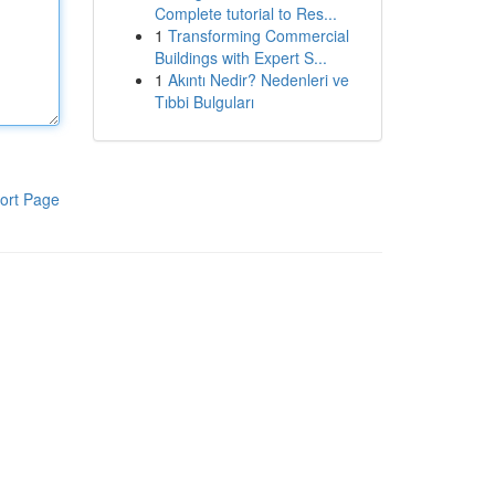
Complete tutorial to Res...
1
Transforming Commercial
Buildings with Expert S...
1
Akıntı Nedir? Nedenleri ve
Tıbbi Bulguları
ort Page