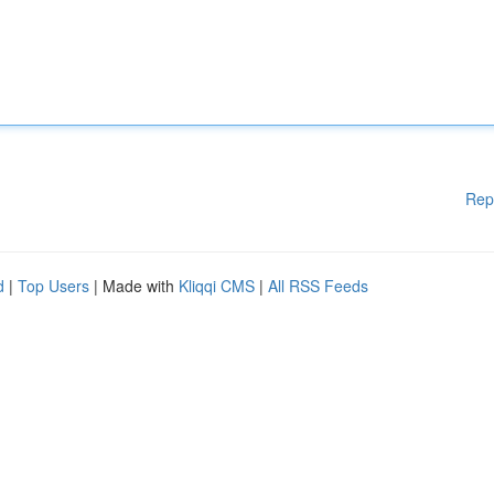
Rep
d
|
Top Users
| Made with
Kliqqi CMS
|
All RSS Feeds