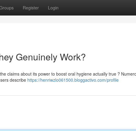
Groups
Register
Login
hey Genuinely Work?
the claims about its power to boost oral hygiene actually true ? Numer
 users describe
https://henriwzlo061500.bloggactivo.com/profile