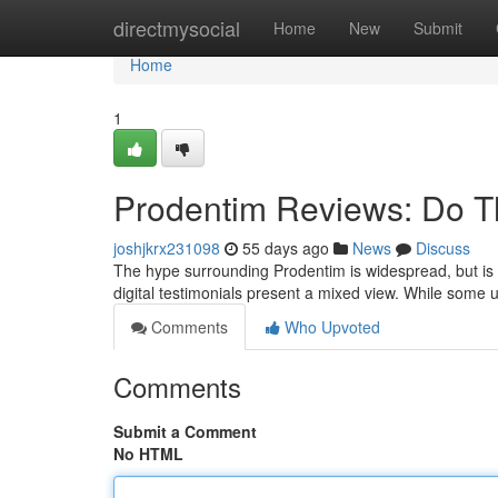
Home
directmysocial
Home
New
Submit
Home
1
Prodentim Reviews: Do T
joshjkrx231098
55 days ago
News
Discuss
The hype surrounding Prodentim is widespread, but is 
digital testimonials present a mixed view. While some
Comments
Who Upvoted
Comments
Submit a Comment
No HTML