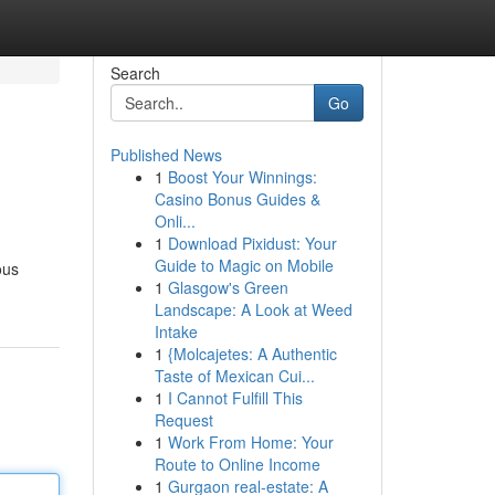
Search
Go
Published News
1
Boost Your Winnings:
Casino Bonus Guides &
Onli...
1
Download Pixidust: Your
Guide to Magic on Mobile
ous
1
Glasgow's Green
Landscape: A Look at Weed
Intake
1
{Molcajetes: A Authentic
Taste of Mexican Cui...
1
I Cannot Fulfill This
Request
1
Work From Home: Your
Route to Online Income
1
Gurgaon real-estate: A