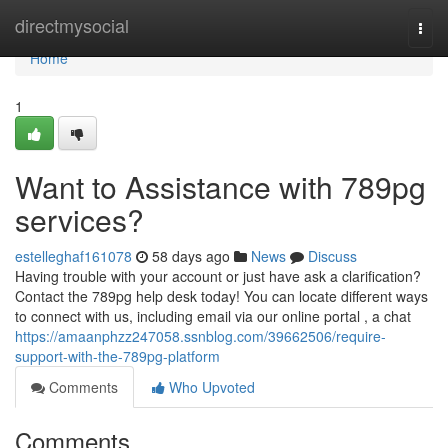
Home
directmysocial
Togg
navi
Home
1
Want to Assistance with 789pg
services?
estelleghaf161078
58 days ago
News
Discuss
Having trouble with your account or just have ask a clarification?
Contact the 789pg help desk today! You can locate different ways
to connect with us, including email via our online portal , a chat
https://amaanphzz247058.ssnblog.com/39662506/require-
support-with-the-789pg-platform
Comments
Who Upvoted
Comments