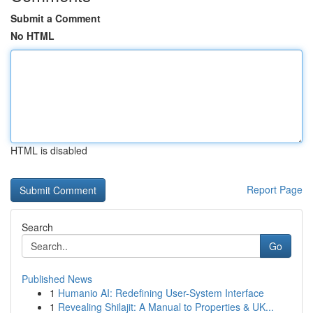
Submit a Comment
No HTML
HTML is disabled
Report Page
Search
Go
Published News
1
Humanio AI: Redefining User-System Interface
1
Revealing Shilajit: A Manual to Properties & UK...