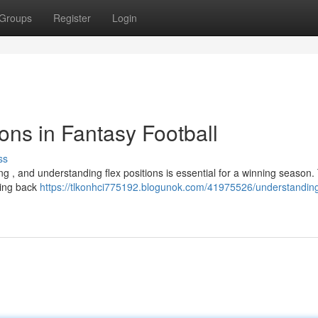
Groups
Register
Login
ons in Fantasy Football
ss
 , and understanding flex positions is essential for a winning season. 
nning back
https://tlkonhci775192.blogunok.com/41975526/understanding