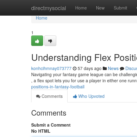
Home
directmysocial
Home
New
Submit
Home
1
Understanding Flex Positi
konhcihmnay073777
57 days ago
News
Discu
Navigating your fantasy game league can be challenging
, a flex spot lets you for use a player in either one ru
positions-in-fantasy-football
Comments
Who Upvoted
Comments
Submit a Comment
No HTML