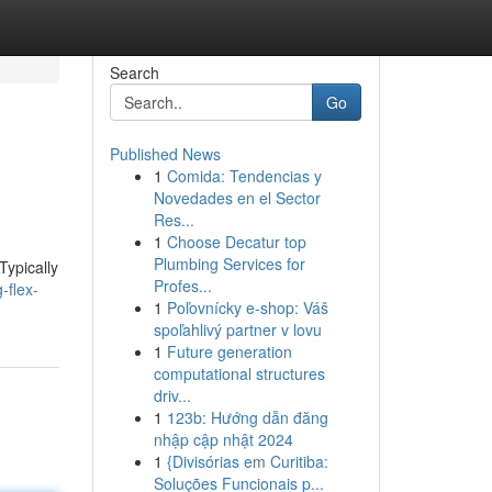
Search
Go
Published News
1
Comida: Tendencias y
Novedades en el Sector
Res...
1
Choose Decatur top
Plumbing Services for
Typically
Profes...
-flex-
1
Poľovnícky e-shop: Váš
spoľahlivý partner v lovu
1
Future generation
computational structures
driv...
1
123b: Hướng dẫn đăng
nhập cập nhật 2024
1
{Divisórias em Curitiba:
Soluções Funcionais p...