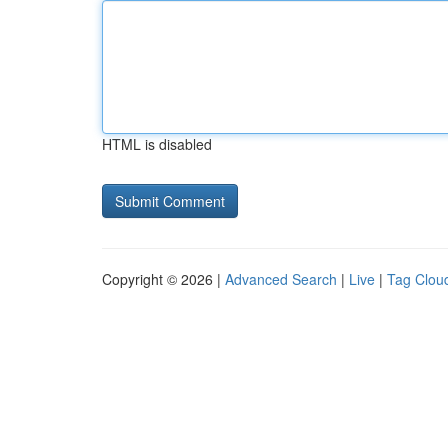
HTML is disabled
Copyright © 2026 |
Advanced Search
|
Live
|
Tag Clou