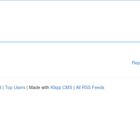
Rep
d
|
Top Users
| Made with
Kliqqi CMS
|
All RSS Feeds