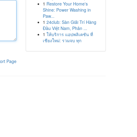
1
Restore Your Home's
Shine: Power Washing in
Paw...
1
24club: Sàn Giải Trí Hàng
Đầu Việt Nam, Phân ...
1
ให้บริการ แอปพลิเคชัน ที่
เชียงใหม่: รวมจบ ทุก
ort Page